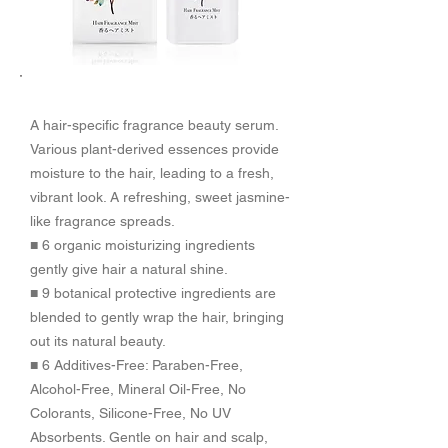
​商品特徴
A hair-specific fragrance beauty serum.
Various plant-derived essences provide
moisture to the hair, leading to a fresh,
vibrant look. A refreshing, sweet jasmine-
like fragrance spreads.
■ 6 organic moisturizing ingredients
gently give hair a natural shine.
■ 9 botanical protective ingredients are
blended to gently wrap the hair, bringing
out its natural beauty.
■ 6 Additives-Free: Paraben-Free,
Alcohol-Free, Mineral Oil-Free, No
Colorants, Silicone-Free, No UV
Absorbents. Gentle on hair and scalp,