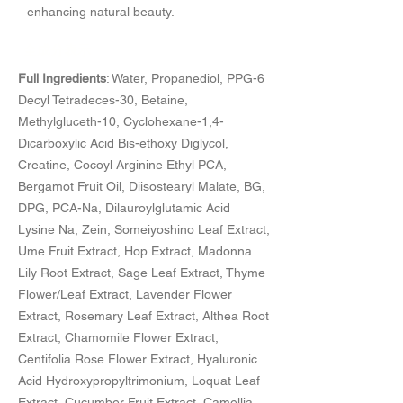
enhancing natural beauty.
​全成分表示
Full Ingredients
: Water, Propanediol, PPG-6
Decyl Tetradeces-30, Betaine,
Methylgluceth-10, Cyclohexane-1,4-
Dicarboxylic Acid Bis-ethoxy Diglycol,
Creatine, Cocoyl Arginine Ethyl PCA,
Bergamot Fruit Oil, Diisostearyl Malate, BG,
DPG, PCA-Na, Dilauroylglutamic Acid
Lysine Na, Zein, Someiyoshino Leaf Extract,
Ume Fruit Extract, Hop Extract, Madonna
Lily Root Extract, Sage Leaf Extract, Thyme
Flower/Leaf Extract, Lavender Flower
Extract, Rosemary Leaf Extract, Althea Root
Extract, Chamomile Flower Extract,
Centifolia Rose Flower Extract, Hyaluronic
Acid Hydroxypropyltrimonium, Loquat Leaf
Extract, Cucumber Fruit Extract, Camellia