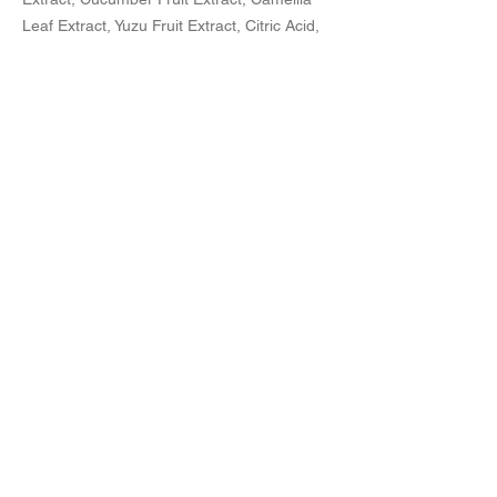
Leaf Extract, Yuzu Fruit Extract, Citric Acid,
Sodium Citrate, Phenoxyethanol,
Fragrance.
ご購入
Previous
Next