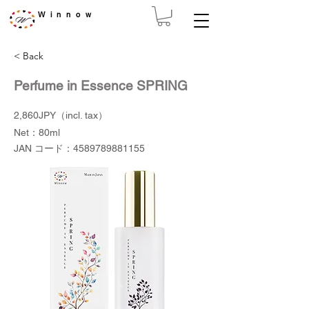
Winnow
< Back
Perfume in Essence SPRING
2,860JPY（incl. tax）
Net：80ml
JAN コード：4589789881155